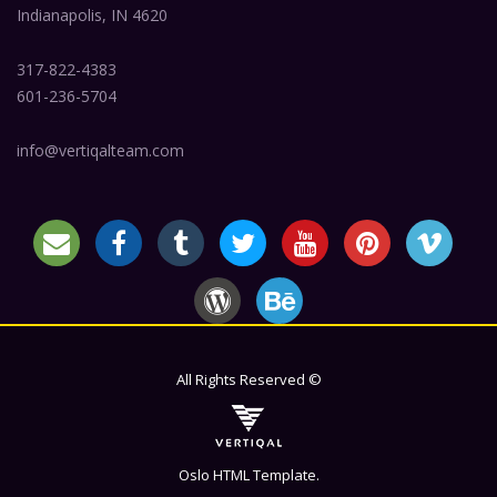
Indianapolis, IN 4620
317-822-4383
601-236-5704
info@vertiqalteam.com
All Rights Reserved ©
Oslo HTML Template.