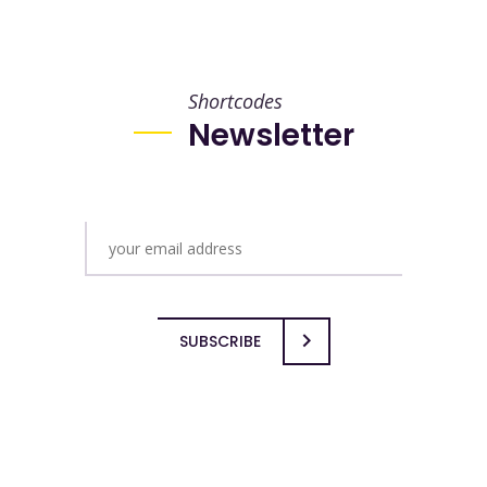
Shortcodes
Newsletter
SUBSCRIBE