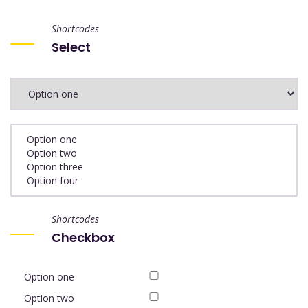
Shortcodes
Select
Shortcodes
Checkbox
Option one
Option two