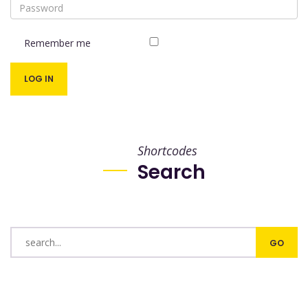
Remember me
Shortcodes
Search