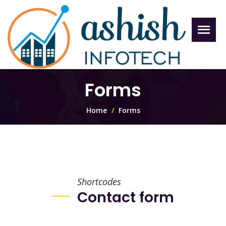
Forms
Home
Forms
Shortcodes
Contact form