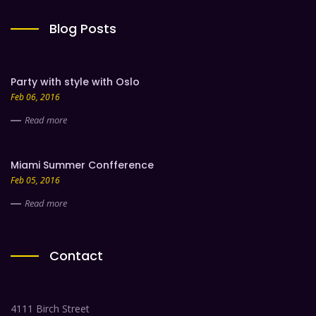
Blog Posts
Party with style with Oslo
Feb 06, 2016
Read more
Miami Summer Confference
Feb 05, 2016
Read more
Contact
4111 Birch Street