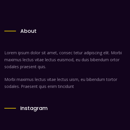
About
Lorem ipsum dolor sit amet, consec tetur adipiscing elit. Morbi
maximus lectus vitae lectus euismod, eu duis bibendum ortor
sodales praesent quis.
Morbi maximus lectus vitae lectus uism, eu bibendum tortor
sodales. Praesent quis enim tincidunt
Instagram