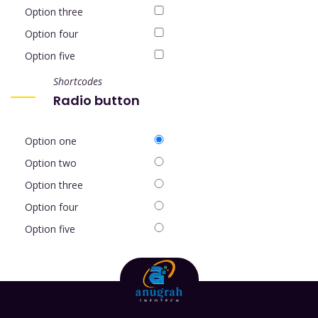
Option three
Option four
Option five
Shortcodes
Radio button
Option one
Option two
Option three
Option four
Option five