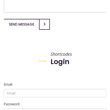
SEND MESSAGE
Shortcodes
Login
Email
Password