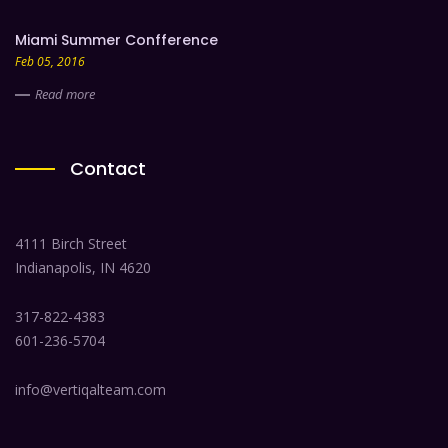
Miami Summer Confference
Feb 05, 2016
Read more
Contact
4111 Birch Street
Indianapolis, IN 4620
317-822-4383
601-236-5704
info@vertiqalteam.com