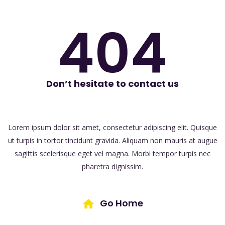
404
Don’t hesitate to contact us
Lorem ipsum dolor sit amet, consectetur adipiscing elit. Quisque
ut turpis in tortor
tincidunt gravida. Aliquam non mauris at augue
sagittis scelerisque eget vel magna.
Morbi tempor turpis nec
pharetra dignissim.
Go Home