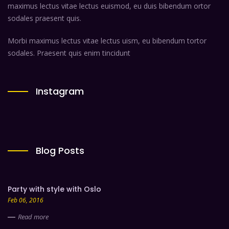
maximus lectus vitae lectus euismod, eu duis bibendum ortor
sodales praesent quis.
Morbi maximus lectus vitae lectus uism, eu bibendum tortor
sodales. Praesent quis enim tincidunt
Instagram
Blog Posts
Party with style with Oslo
Feb 06, 2016
Read more