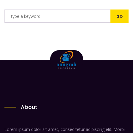
About
Lorem ipsum dolor sit amet, consec tetur adipiscing elit. Morbi